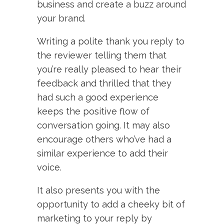
business and create a buzz around
your brand.
Writing a polite thank you reply to
the reviewer telling them that
you’re really pleased to hear their
feedback and thrilled that they
had such a good experience
keeps the positive flow of
conversation going. It may also
encourage others who’ve had a
similar experience to add their
voice.
It also presents you with the
opportunity to add a cheeky bit of
marketing to your reply by