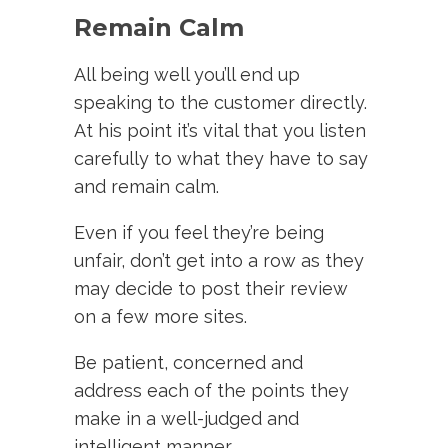
Remain Calm
All being well you’ll end up
speaking to the customer directly.
At his point it’s vital that you listen
carefully to what they have to say
and remain calm.
Even if you feel they’re being
unfair, don’t get into a row as they
may decide to post their review
on a few more sites.
Be patient, concerned and
address each of the points they
make in a well-judged and
intelligent manner.