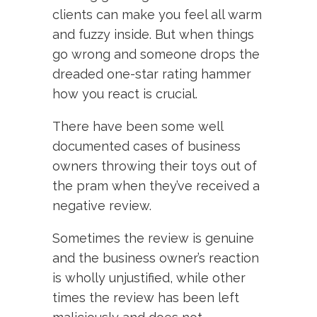
clients can make you feel all warm
and fuzzy inside. But when things
go wrong and someone drops the
dreaded one-star rating hammer
how you react is crucial.
There have been some well
documented cases of business
owners throwing their toys out of
the pram when they’ve received a
negative review.
Sometimes the review is genuine
and the business owner’s reaction
is wholly unjustified, while other
times the review has been left