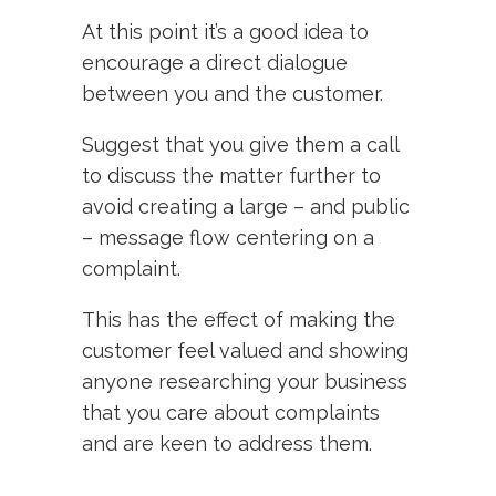
At this point it’s a good idea to
encourage a direct dialogue
between you and the customer.
Suggest that you give them a call
to discuss the matter further to
avoid creating a large – and public
– message flow centering on a
complaint.
This has the effect of making the
customer feel valued and showing
anyone researching your business
that you care about complaints
and are keen to address them.