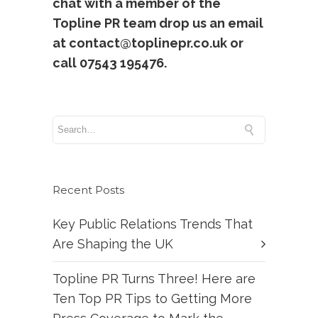
chat with a member of the
Topline PR team drop us an email
at contact@toplinepr.co.uk or
call 07543 195476.
Recent Posts
Key Public Relations Trends That
Are Shaping the UK
Topline PR Turns Three! Here are
Ten Top PR Tips to Getting More