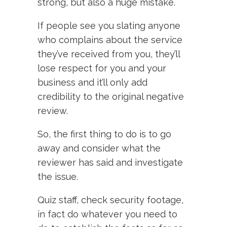
strong, but also a huge mistake.
If people see you slating anyone
who complains about the service
they’ve received from you, they’ll
lose respect for you and your
business and it’ll only add
credibility to the original negative
review.
So, the first thing to do is to go
away and consider what the
reviewer has said and investigate
the issue.
Quiz staff, check security footage,
in fact do whatever you need to