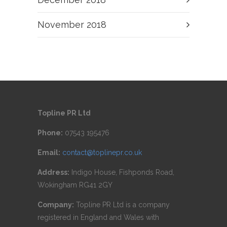
November 2018
Topline PR Ltd
Phone:
07543 195476
Email:
contact@toplinepr.co.uk
Address:
Indigo House, Fishponds Road,
Wokingham RG41 2GY
Company:
Topline PR Ltd is a company
registered in England and Wales with