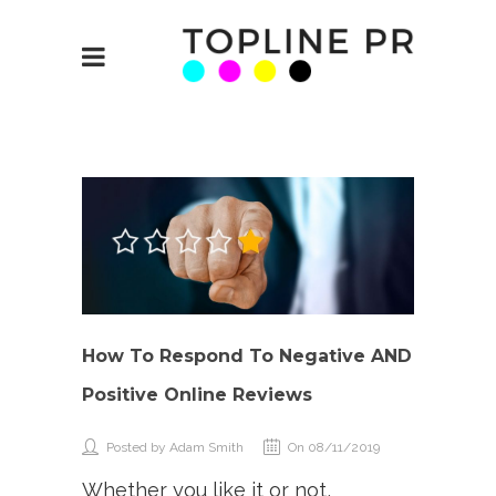
How To Respond To Negative AND
Positive Online Reviews
Posted by Adam Smith
On 08/11/2019
Whether you like it or not,