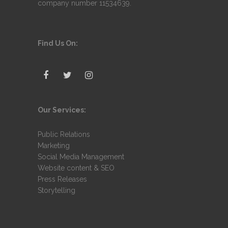
company number 11534639.
Find Us On:
Our Services:
Public Relations
Marketing
Social Media Management
Website content & SEO
Press Releases
Storytelling