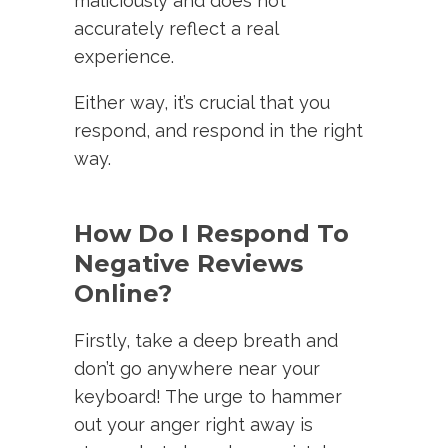
maliciously and does not
accurately reflect a real
experience.
Either way, it’s crucial that you
respond, and respond in the right
way.
How Do I Respond To
Negative Reviews
Online?
Firstly, take a deep breath and
don’t go anywhere near your
keyboard! The urge to hammer
out your anger right away is