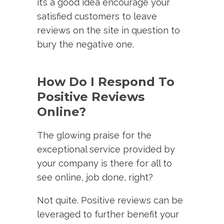
it’s a good idea encourage your
satisfied customers to leave
reviews on the site in question to
bury the negative one.
How Do I Respond To
Positive Reviews
Online?
The glowing praise for the
exceptional service provided by
your company is there for all to
see online, job done, right?
Not quite. Positive reviews can be
leveraged to further benefit your