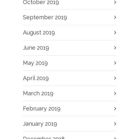
October 2019
September 2019
August 2019
June 2019
May 2019
April 2019
March 2019
February 2019
January 2019
December 2018