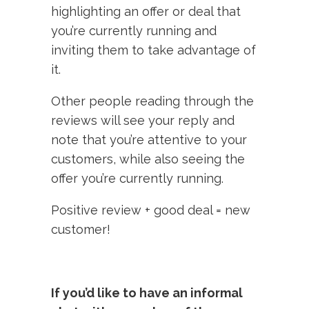
highlighting an offer or deal that
you’re currently running and
inviting them to take advantage of
it.
Other people reading through the
reviews will see your reply and
note that you’re attentive to your
customers, while also seeing the
offer you’re currently running.
Positive review + good deal = new
customer!
If you’d like to have an informal