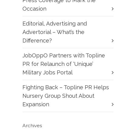
Press Coverage to Mark the
Occasion
Editorial, Advertising and
Advertorial – What’s the
Difference?
JobOppO Partners with Topline
PR for Relaunch of ‘Unique’
Military Jobs Portal
Fighting Back – Topline PR Helps
Nursery Group Shout About
Expansion
Archives