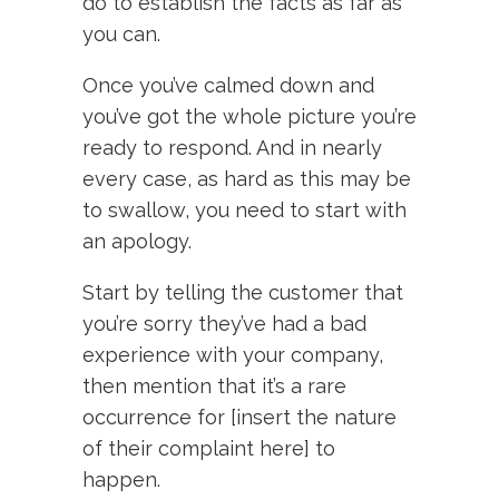
do to establish the facts as far as
you can.
Once you’ve calmed down and
you’ve got the whole picture you’re
ready to respond. And in nearly
every case, as hard as this may be
to swallow, you need to start with
an apology.
Start by telling the customer that
you’re sorry they’ve had a bad
experience with your company,
then mention that it’s a rare
occurrence for [insert the nature
of their complaint here] to
happen.