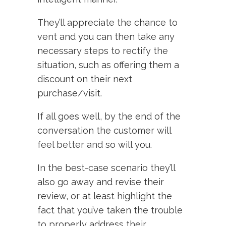
They’ll appreciate the chance to
vent and you can then take any
necessary steps to rectify the
situation, such as offering them a
discount on their next
purchase/visit.
If all goes well, by the end of the
conversation the customer will
feel better and so will you.
In the best-case scenario they’ll
also go away and revise their
review, or at least highlight the
fact that you’ve taken the trouble
to properly address their