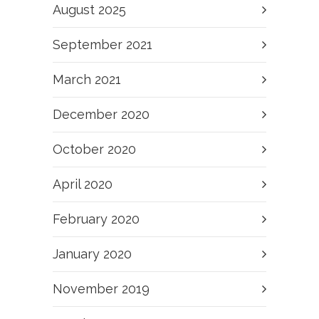
August 2025
September 2021
March 2021
December 2020
October 2020
April 2020
February 2020
January 2020
November 2019