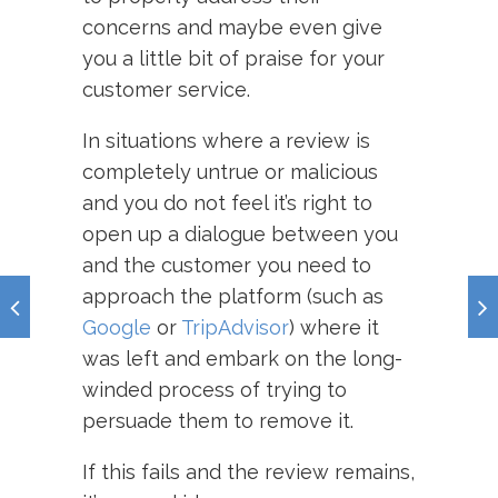
concerns and maybe even give
you a little bit of praise for your
customer service.
In situations where a review is
completely untrue or malicious
and you do not feel it’s right to
open up a dialogue between you
and the customer you need to
approach the platform (such as
Google
or
TripAdvisor
) where it
was left and embark on the long-
winded process of trying to
persuade them to remove it.
If this fails and the review remains,