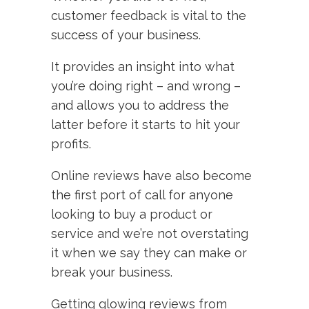
customer feedback is vital to the
success of your business.
It provides an insight into what
you’re doing right – and wrong –
and allows you to address the
latter before it starts to hit your
profits.
Online reviews have also become
the first port of call for anyone
looking to buy a product or
service and we’re not overstating
it when we say they can make or
break your business.
Getting glowing reviews from