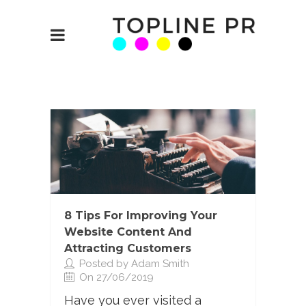
8 Tips For Improving Your
Website Content And
Attracting Customers
Posted by Adam Smith
On 27/06/2019
Have you ever visited a