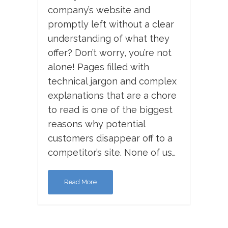
company’s website and
promptly left without a clear
understanding of what they
offer? Don’t worry, you’re not
alone! Pages filled with
technical jargon and complex
explanations that are a chore
to read is one of the biggest
reasons why potential
customers disappear off to a
competitor’s site. None of us…
Read More