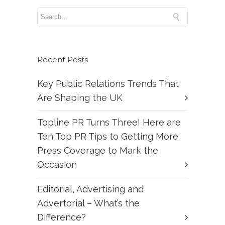
Recent Posts
Key Public Relations Trends That
Are Shaping the UK
Topline PR Turns Three! Here are
Ten Top PR Tips to Getting More
Press Coverage to Mark the
Occasion
Editorial, Advertising and
Advertorial – What’s the
Difference?