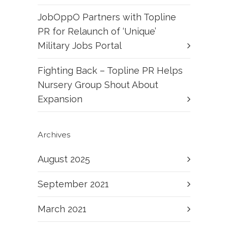
JobOppO Partners with Topline
PR for Relaunch of ‘Unique’
Military Jobs Portal
Fighting Back – Topline PR Helps
Nursery Group Shout About
Expansion
Archives
August 2025
September 2021
March 2021