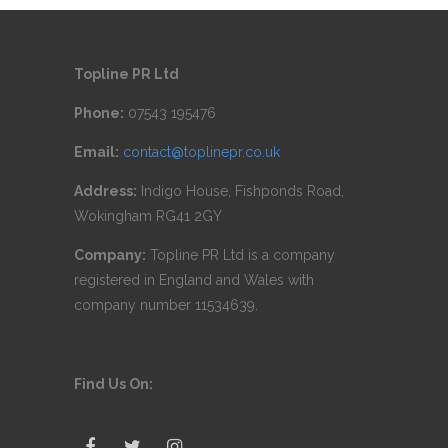
Topline PR Ltd
Phone:
07543 195476
Email:
contact@toplinepr.co.uk
Address:
Indigo House, Fishponds Road,
Wokingham RG41 2GY
Company:
Topline PR Ltd is a company
registered in England and Wales with
company number 11534639.
Find Us On: