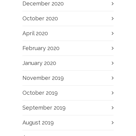
December 2020
October 2020
April 2020
February 2020
January 2020
November 2019
October 2019
September 2019
August 2019