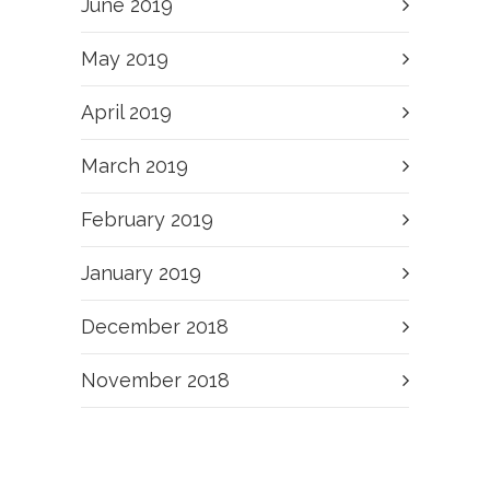
June 2019
May 2019
April 2019
March 2019
February 2019
January 2019
December 2018
November 2018