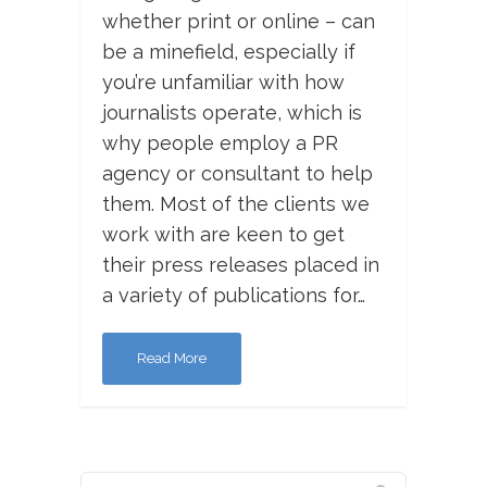
whether print or online – can
be a minefield, especially if
you’re unfamiliar with how
journalists operate, which is
why people employ a PR
agency or consultant to help
them. Most of the clients we
work with are keen to get
their press releases placed in
a variety of publications for…
Read More