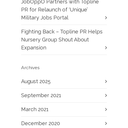
JobOppO Partners with Topline
PR for Relaunch of ‘Unique’
Military Jobs Portal
Fighting Back – Topline PR Helps
Nursery Group Shout About
Expansion
Archives
August 2025
September 2021
March 2021
December 2020