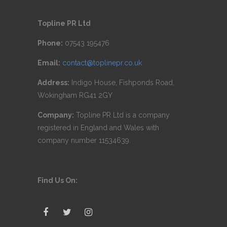
Topline PR Ltd
Phone:
07543 195476
Email:
contact@toplinepr.co.uk
Address:
Indigo House, Fishponds Road,
Wokingham RG41 2GY
Company:
Topline PR Ltd is a company
registered in England and Wales with
company number 11534639.
Find Us On: