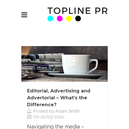
Editorial, Advertising and
Advertorial – What’s the
Difference?
Posted by Adam Smith
On 10/03/2021
Navigating the media –