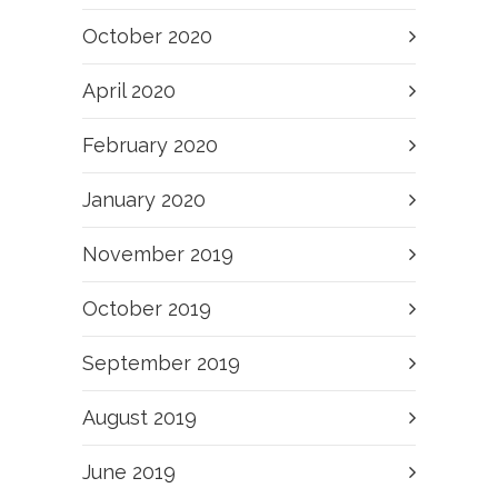
October 2020
April 2020
February 2020
January 2020
November 2019
October 2019
September 2019
August 2019
June 2019