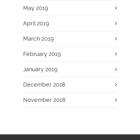
May 2019
April 2019
March 2019
February 2019
January 2019
December 2018
November 2018