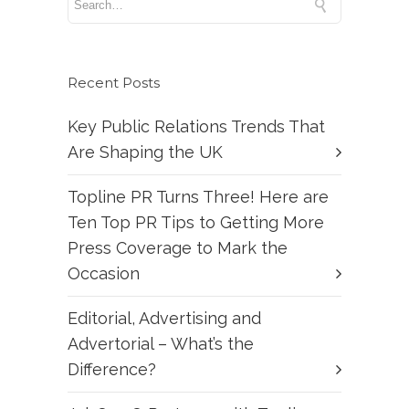
Recent Posts
Key Public Relations Trends That
Are Shaping the UK
Topline PR Turns Three! Here are
Ten Top PR Tips to Getting More
Press Coverage to Mark the
Occasion
Editorial, Advertising and
Advertorial – What’s the
Difference?