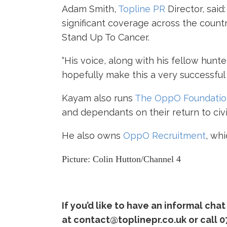
Adam Smith,
Topline PR
Director
, sai
significant coverage across the coun
Stand Up To Cancer.
“His voice, along with his fellow hunt
hopefully make this a very successful
Kayam also runs
The OppO Foundation
and dependants on their return to civil
He also owns
OppO Recruitment
, wh
Picture: Colin Hutton/Channel 4
If you’d like to have an informal ch
at contact@toplinepr.co.uk or call 0