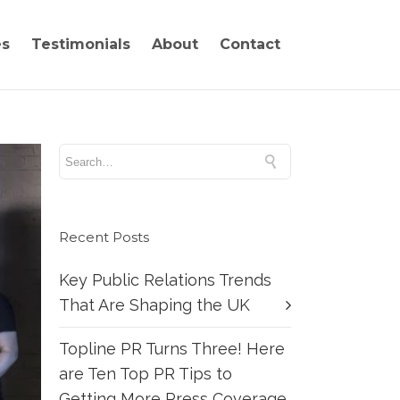
es
Testimonials
About
Contact
Recent Posts
Key Public Relations Trends
That Are Shaping the UK
Topline PR Turns Three! Here
are Ten Top PR Tips to
Getting More Press Coverage