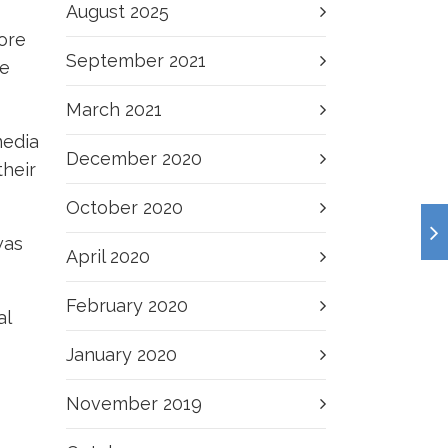
August 2025
ore
September 2021
he
March 2021
media
December 2020
their
October 2020
was
April 2020
February 2020
al
January 2020
November 2019