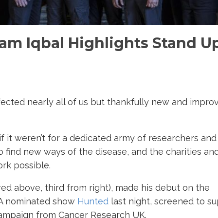
am Iqbal Highlights Stand U
ffected nearly all of us but thankfully new and impro
f it weren’t for a dedicated army of researchers and
o find new ways of the disease, and the charities an
rk possible.
red above, third from right), made his debut on the
FTA nominated show
Hunted
last night, screened to s
campaign from Cancer Research UK.