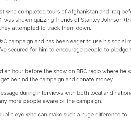
st who completed tours of Afghanistan and Iraq bef
, was shown quizzing friends of Stanley Johnson (t
as they attempted to track them down.
2C campaign and has been eager to use his social 
’ve secured for him to encourage people to pledge 
ed an hour before the show on BBC radio where he 
an get behind the campaign and donate money.
sage during interviews with both local and nation
ny more people aware of the campaign.
e public eye who can make such a huge difference to
.