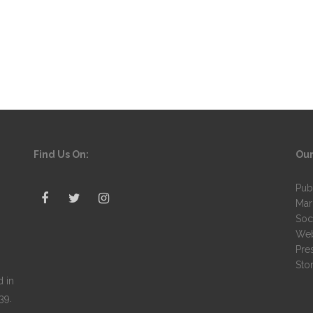
Find Us On:
Our
Pub
Mar
Soc
Web
Pre
Stor
 in
39.