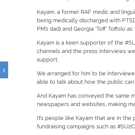
Kayam, a former RAF medic and lingui
being medically discharged with PTSD
PM’s dad) and Georgia ‘Toff’ Toffolo 
Kayam is a keen supporter of the #SU
channels and the press interviews we
support.
We arranged for him to be interview
able to talk about how the public c
And Kayam has conveyed the same mes
newspapers and websites, making ma
It’s people like Kayam that are in th
fundraising campaigns such as #SU2C