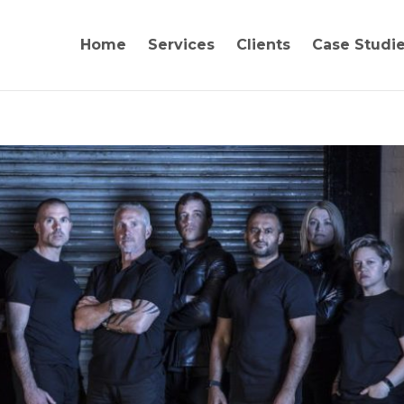
Home
Services
Clients
Case Studi