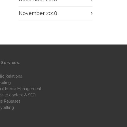
November 2018
 Services:
lic Relations
keting
ial Media Management
site content & SEO
ss Releases
ytelling