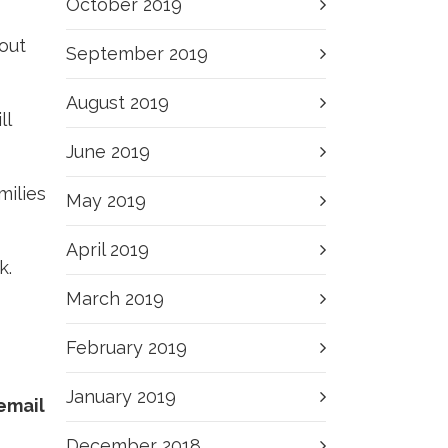
October 2019
out
September 2019
August 2019
ll
June 2019
milies
May 2019
April 2019
k.
March 2019
February 2019
January 2019
 email
December 2018