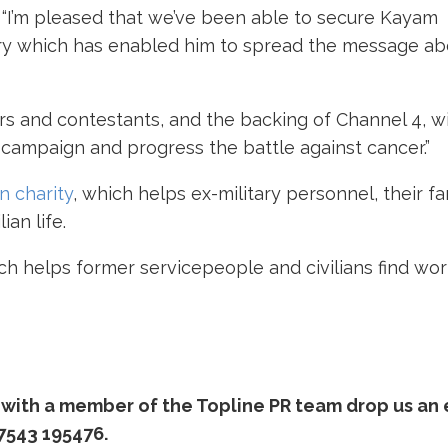
d: “I’m pleased that we’ve been able to secure Kayam
try which has enabled him to spread the message ab
ers and contestants, and the backing of Channel 4, wi
 campaign and progress the battle against cancer.”
 charity
, which helps ex-military personnel, their fa
ian life.
ich helps former servicepeople and civilians find wor
at with a member of the Topline PR team drop us an
7543 195476.