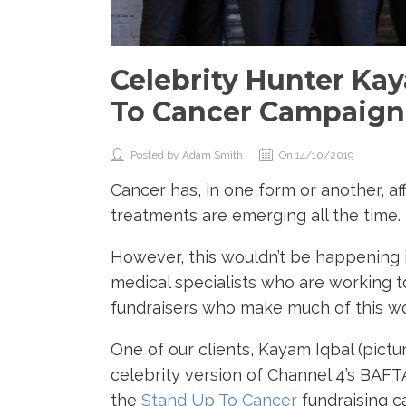
Celebrity Hunter Kay
To Cancer Campaign
Posted by Adam Smith
On 14/10/2019
Cancer has, in one form or another, a
treatments are emerging all the time.
However, this wouldn’t be happening i
medical specialists who are working t
fundraisers who make much of this wo
One of our clients, Kayam Iqbal (pictu
celebrity version of Channel 4’s BA
the
Stand Up To Cancer
fundraising 