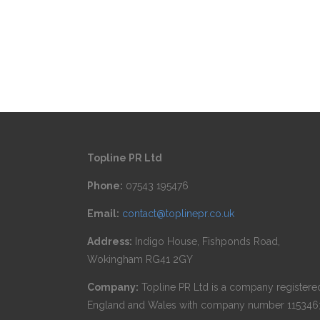
Topline PR Ltd
Phone:
07543 195476
Email:
contact@toplinepr.co.uk
Address:
Indigo House, Fishponds Road,
Wokingham RG41 2GY
Company:
Topline PR Ltd is a company registered
England and Wales with company number 115346