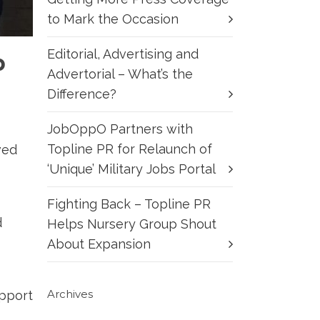
to Mark the Occasion
Editorial, Advertising and
p
Advertorial – What’s the
Difference?
JobOppO Partners with
Topline PR for Relaunch of
ved
‘Unique’ Military Jobs Portal
Fighting Back – Topline PR
d
Helps Nursery Group Shout
About Expansion
Archives
upport