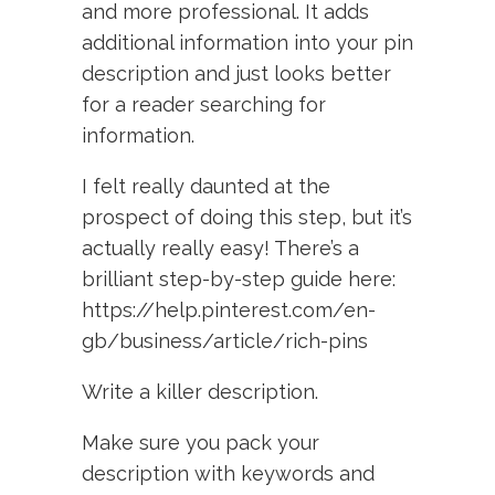
and more professional. It adds
additional information into your pin
description and just looks better
for a reader searching for
information.
I felt really daunted at the
prospect of doing this step, but it’s
actually really easy! There’s a
brilliant step-by-step guide here:
https://help.pinterest.com/en-
gb/business/article/rich-pins
Write a killer description.
Make sure you pack your
description with keywords and