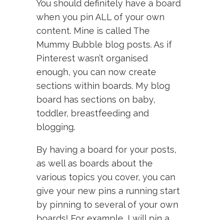
You should definitely have a board
when you pin ALL of your own
content. Mine is called The
Mummy Bubble blog posts. As if
Pinterest wasn’t organised
enough, you can now create
sections within boards. My blog
board has sections on baby,
toddler, breastfeeding and
blogging.
By having a board for your posts,
as well as boards about the
various topics you cover, you can
give your new pins a running start
by pinning to several of your own
boards! For example, I will pin a