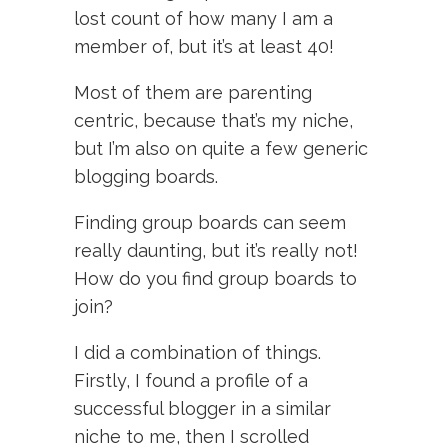
lost count of how many I am a
member of, but it’s at least 40!
Most of them are parenting
centric, because that’s my niche,
but I’m also on quite a few generic
blogging boards.
Finding group boards can seem
really daunting, but it’s really not!
How do you find group boards to
join?
I did a combination of things.
Firstly, I found a profile of a
successful blogger in a similar
niche to me, then I scrolled