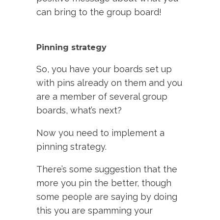
can bring to the group board!
Pinning strategy
So, you have your boards set up
with pins already on them and you
are a member of several group
boards, what’s next?
Now you need to implement a
pinning strategy.
There’s some suggestion that the
more you pin the better, though
some people are saying by doing
this you are spamming your