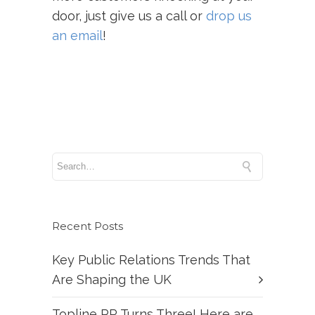
door, just give us a call or
drop us
an email
!
Recent Posts
Key Public Relations Trends That
Are Shaping the UK
Topline PR Turns Three! Here are