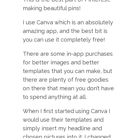
making beautiful pins!
I use Canva which is an absolutely
amazing app, and the best bit is
you can use it completely free!
There are some in-app purchases
for better images and better
templates that you can make, but
there are plenty of free goodies
on there that mean you don’t have
to spend anything at all.
When I first started using Canva I
would use their templates and
simply insert my headline and
chosen pictures into it. I changed