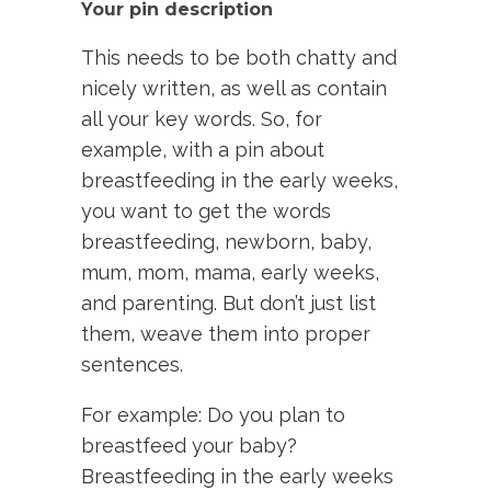
Your pin description
This needs to be both chatty and
nicely written, as well as contain
all your key words. So, for
example, with a pin about
breastfeeding in the early weeks,
you want to get the words
breastfeeding, newborn, baby,
mum, mom, mama, early weeks,
and parenting. But don’t just list
them, weave them into proper
sentences.
For example: Do you plan to
breastfeed your baby?
Breastfeeding in the early weeks