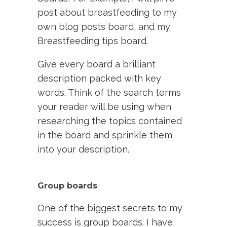
post about breastfeeding to my
own blog posts board, and my
Breastfeeding tips board.
Give every board a brilliant
description packed with key
words. Think of the search terms
your reader will be using when
researching the topics contained
in the board and sprinkle them
into your description.
Group boards
One of the biggest secrets to my
success is group boards. I have