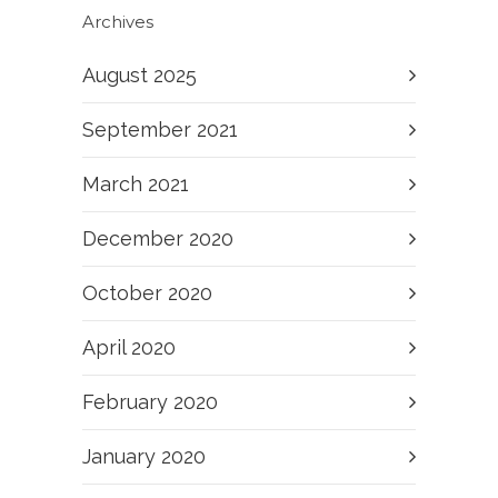
Archives
August 2025
September 2021
March 2021
December 2020
October 2020
April 2020
February 2020
January 2020