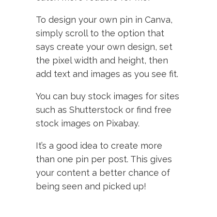
To design your own pin in Canva,
simply scroll to the option that
says create your own design, set
the pixel width and height, then
add text and images as you see fit.
You can buy stock images for sites
such as Shutterstock or find free
stock images on Pixabay.
It’s a good idea to create more
than one pin per post. This gives
your content a better chance of
being seen and picked up!