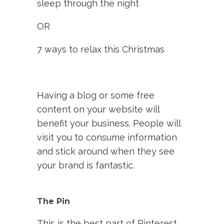
sleep through the night
OR
7 ways to relax this Christmas
Having a blog or some free
content on your website will
benefit your business. People will
visit you to consume information
and stick around when they see
your brand is fantastic.
The Pin
This is the best part of Pinterest,