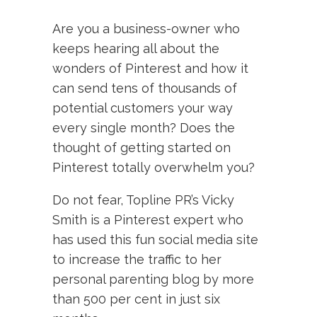
Are you a business-owner who
keeps hearing all about the
wonders of Pinterest and how it
can send tens of thousands of
potential customers your way
every single month? Does the
thought of getting started on
Pinterest totally overwhelm you?
Do not fear, Topline PR’s Vicky
Smith is a Pinterest expert who
has used this fun social media site
to increase the traffic to her
personal parenting blog by more
than 500 per cent in just six