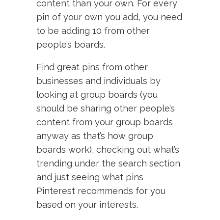
content than your own. For every
pin of your own you add, you need
to be adding 10 from other
people’s boards.
Find great pins from other
businesses and individuals by
looking at group boards (you
should be sharing other people’s
content from your group boards
anyway as that’s how group
boards work), checking out what’s
trending under the search section
and just seeing what pins
Pinterest recommends for you
based on your interests.