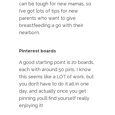
can be tough for new mamas, so
I’ve got lots of tips for new
parents who want to give
breastfeeding a go with their
newborn.
Pinterest boards
A good starting point is 20 boards,
each with around 50 pins. I know
this seems like a LOT of work, but
you don’t have to do it all in one
day, and actually once you get
pinning you’ll find yourself really
enjoying it!