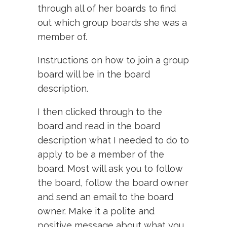
through all of her boards to find
out which group boards she was a
member of.
Instructions on how to join a group
board will be in the board
description.
I then clicked through to the
board and read in the board
description what I needed to do to
apply to be a member of the
board. Most will ask you to follow
the board, follow the board owner
and send an email to the board
owner. Make it a polite and
positive message about what you