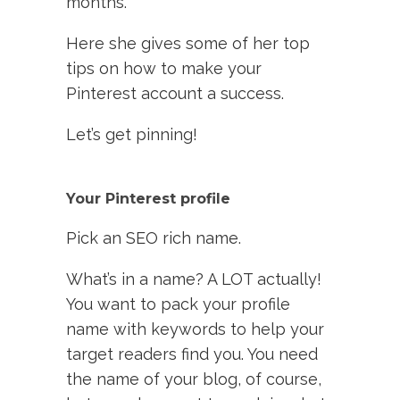
months.
Here she gives some of her top
tips on how to make your
Pinterest account a success.
Let’s get pinning!
Your Pinterest profile
Pick an SEO rich name.
What’s in a name? A LOT actually!
You want to pack your profile
name with keywords to help your
target readers find you. You need
the name of your blog, of course,