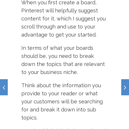
When you first create a board,
Pinterest will helpfully suggest
content for it, which I suggest you
scroll through and use to your
advantage to get your started.
In terms of what your boards
should be, you need to break
down the topics that are relevant
to your business niche.
Think about the information you
provide to your reader or what
your customers will be searching
for and break it down into sub
topics.