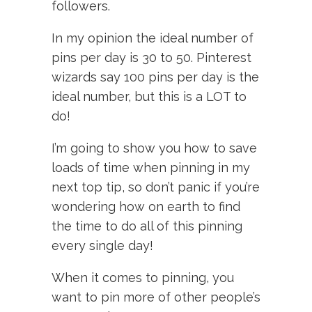
followers.
In my opinion the ideal number of
pins per day is 30 to 50. Pinterest
wizards say 100 pins per day is the
ideal number, but this is a LOT to
do!
I’m going to show you how to save
loads of time when pinning in my
next top tip, so don’t panic if you’re
wondering how on earth to find
the time to do all of this pinning
every single day!
When it comes to pinning, you
want to pin more of other people’s