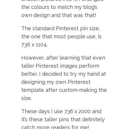
the colours to match my blog’s
own design and that was that!
The standard Pinterest pin size,
the one that most people use, is
736 x 1104.
However, after learning that even
taller Pinterest images perform
better, I decided to try my hand at
designing my own Pinterest
template after custom-making the
size.
These days I use 736 x 2000 and
it’s these taller pins that definitely
catch more readers for me!