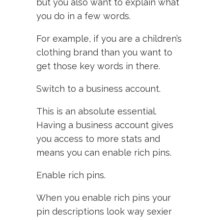
but you also want to explain what
you do in a few words.
For example, if you are a children’s
clothing brand than you want to
get those key words in there.
Switch to a business account.
This is an absolute essential.
Having a business account gives
you access to more stats and
means you can enable rich pins.
Enable rich pins.
When you enable rich pins your
pin descriptions look way sexier