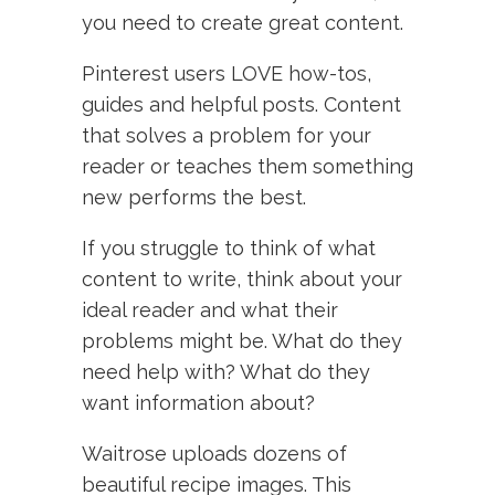
you need to create great content.
Pinterest users LOVE how-tos,
guides and helpful posts. Content
that solves a problem for your
reader or teaches them something
new performs the best.
If you struggle to think of what
content to write, think about your
ideal reader and what their
problems might be. What do they
need help with? What do they
want information about?
Waitrose uploads dozens of
beautiful recipe images. This