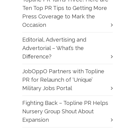
Ten Top PR Tips to Getting More
Press Coverage to Mark the
Occasion
Editorial, Advertising and
Advertorial – What’s the
Difference?
JobOppO Partners with Topline
PR for Relaunch of ‘Unique’
Military Jobs Portal
Fighting Back – Topline PR Helps
Nursery Group Shout About
Expansion