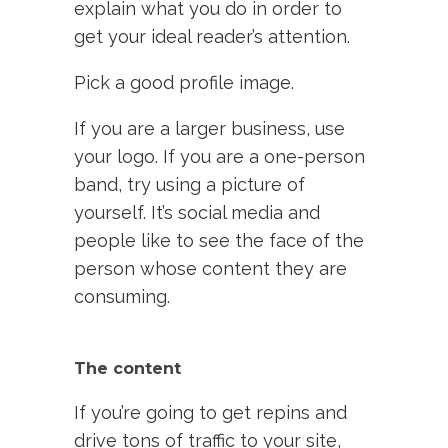
explain what you do in order to
get your ideal reader’s attention.
Pick a good profile image.
If you are a larger business, use
your logo. If you are a one-person
band, try using a picture of
yourself. It’s social media and
people like to see the face of the
person whose content they are
consuming.
The content
If you’re going to get repins and
drive tons of traffic to your site,