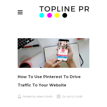
How To Use Pinterest To Drive
Traffic To Your Website
Posted by Adam Smith
On 05/12/2018