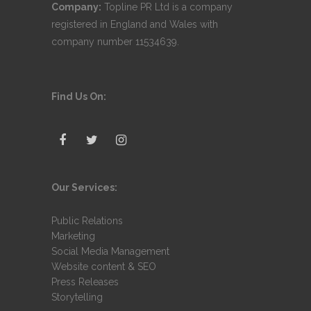
Company:
Topline PR Ltd is a company
registered in England and Wales with
company number 11534639.
Find Us On:
Our Services:
Public Relations
Marketing
Social Media Management
Website content & SEO
Press Releases
Storytelling