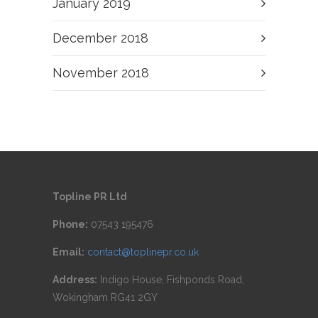
January 2019
December 2018
November 2018
Topline PR Ltd
Phone:
07543 195476
Email:
contact@toplinepr.co.uk
Address:
Indigo House, Fishponds Road,
Wokingham RG41 2GY