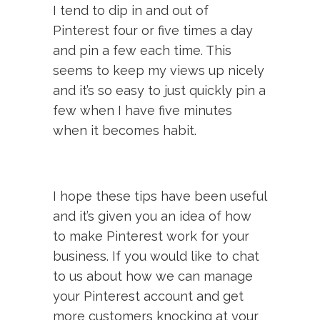
I tend to dip in and out of
Pinterest four or five times a day
and pin a few each time. This
seems to keep my views up nicely
and it’s so easy to just quickly pin a
few when I have five minutes
when it becomes habit.
I hope these tips have been useful
and it’s given you an idea of how
to make Pinterest work for your
business. If you would like to chat
to us about how we can manage
your Pinterest account and get
more customers knocking at your