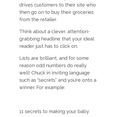
drives customers to their site who
then go on to buy their groceries
from the retailer.
Think about a clever, attention-
grabbing headline that your ideal
reader just has to click on.
Lists are brilliant, and for some
reason odd numbers do really
well! Chuck in inviting language
such as “secrets” and you’re onto a
winner. For example:
11 secrets to making your baby