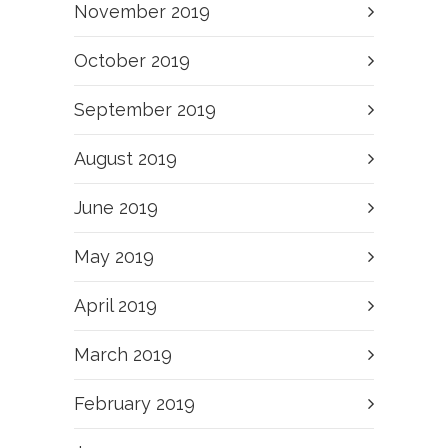
November 2019
October 2019
September 2019
August 2019
June 2019
May 2019
April 2019
March 2019
February 2019